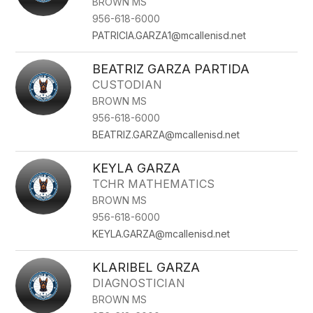
BROWN MS
956-618-6000
PATRICIA.GARZA1@mcallenisd.net
BEATRIZ GARZA PARTIDA
CUSTODIAN
BROWN MS
956-618-6000
BEATRIZ.GARZA@mcallenisd.net
KEYLA GARZA
TCHR MATHEMATICS
BROWN MS
956-618-6000
KEYLA.GARZA@mcallenisd.net
KLARIBEL GARZA
DIAGNOSTICIAN
BROWN MS