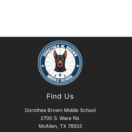
Find Us
Dorothea Brown Middle School
2700 S. Ware Rd.
McAllen, TX 78503