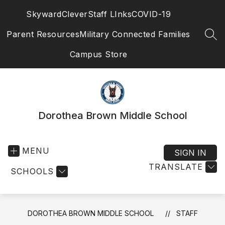
Skip
Skyward
Clever
Staff LInks
COVID-19
to
content
Parent Resources
Military Connected Families
SEA
Campus Store
Dorothea Brown Middle School
MENU
SIGN IN
TRANSLATE
SCHOOLS
DOROTHEA BROWN MIDDLE SCHOOL
STAFF