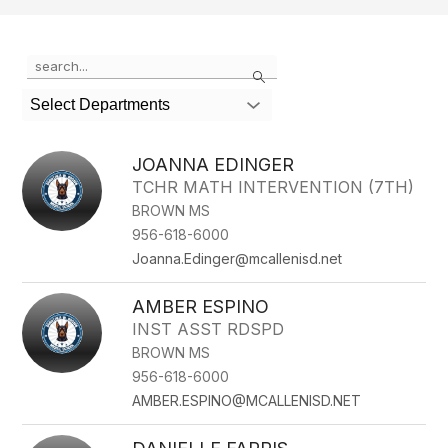
Use
Search
the
search
Select Departments
field
above
to
JOANNA EDINGER
filter
TCHR MATH INTERVENTION (7TH)
by
BROWN MS
staff
name.
956-618-6000
Joanna.Edinger@mcallenisd.net
AMBER ESPINO
INST ASST RDSPD
BROWN MS
956-618-6000
AMBER.ESPINO@MCALLENISD.NET