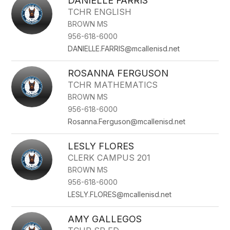
DANIELLE FARRIS
TCHR ENGLISH
BROWN MS
956-618-6000
DANIELLE.FARRIS@mcallenisd.net
ROSANNA FERGUSON
TCHR MATHEMATICS
BROWN MS
956-618-6000
Rosanna.Ferguson@mcallenisd.net
LESLY FLORES
CLERK CAMPUS 201
BROWN MS
956-618-6000
LESLY.FLORES@mcallenisd.net
AMY GALLEGOS