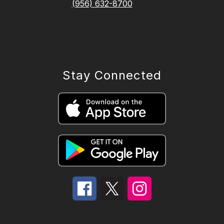
(956) 632-8700
Stay Connected