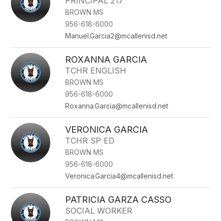
PRINCIPAL 217
BROWN MS
956-618-6000
Manuel.Garcia2@mcallenisd.net
ROXANNA GARCIA
TCHR ENGLISH
BROWN MS
956-618-6000
Roxanna.Garcia@mcallenisd.net
VERONICA GARCIA
TCHR SP ED
BROWN MS
956-618-6000
Veronica.Garcia4@mcallenisd.net
PATRICIA GARZA CASSO
SOCIAL WORKER