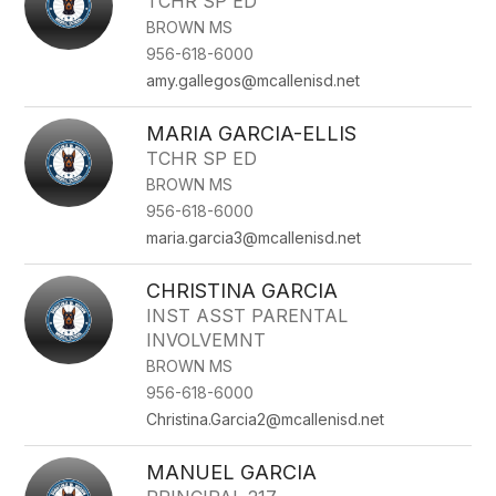
TCHR SP ED
BROWN MS
956-618-6000
amy.gallegos@mcallenisd.net
MARIA GARCIA-ELLIS
TCHR SP ED
BROWN MS
956-618-6000
maria.garcia3@mcallenisd.net
CHRISTINA GARCIA
INST ASST PARENTAL
INVOLVEMNT
BROWN MS
956-618-6000
Christina.Garcia2@mcallenisd.net
MANUEL GARCIA