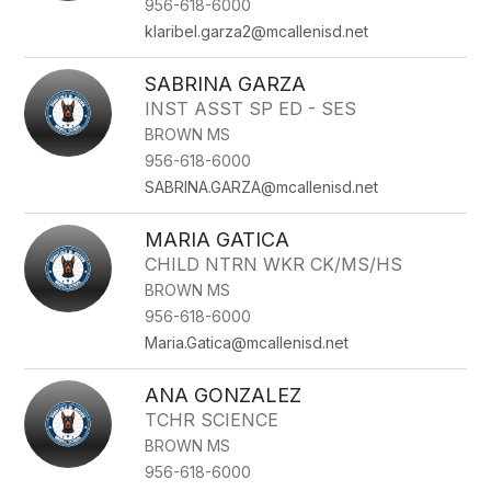
956-618-6000
klaribel.garza2@mcallenisd.net
SABRINA GARZA
INST ASST SP ED - SES
BROWN MS
956-618-6000
SABRINA.GARZA@mcallenisd.net
MARIA GATICA
CHILD NTRN WKR CK/MS/HS
BROWN MS
956-618-6000
Maria.Gatica@mcallenisd.net
ANA GONZALEZ
TCHR SCIENCE
BROWN MS
956-618-6000