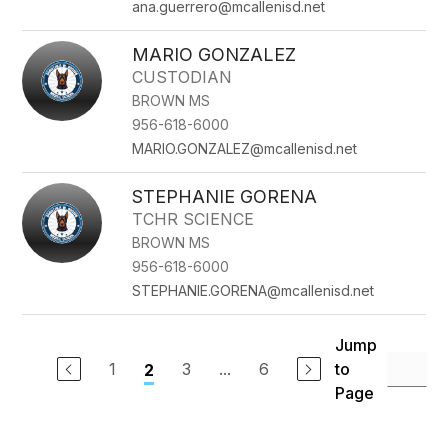
ana.guerrero@mcallenisd.net
MARIO GONZALEZ
CUSTODIAN
BROWN MS
956-618-6000
MARIO.GONZALEZ@mcallenisd.net
STEPHANIE GORENA
TCHR SCIENCE
BROWN MS
956-618-6000
STEPHANIE.GORENA@mcallenisd.net
Jump
1
3
...
6
to
2
Page