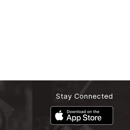
Stay Connected