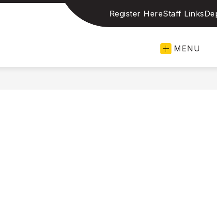
Register Here
Staff Links
De
len
MENU
pendent
ol
ict
llence
ation