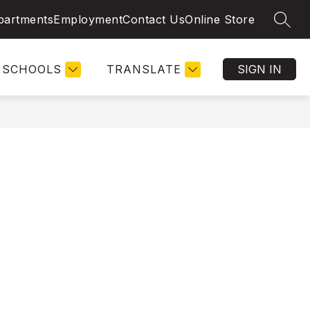
partments
Employment
Contact Us
Online Store
SEAR
SCHOOLS
TRANSLATE
SIGN IN