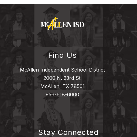
Find Us
McAllen Independent School District
2000 N. 23rd St.
McAllen, TX 78501
956-618-6000
Stay Connected