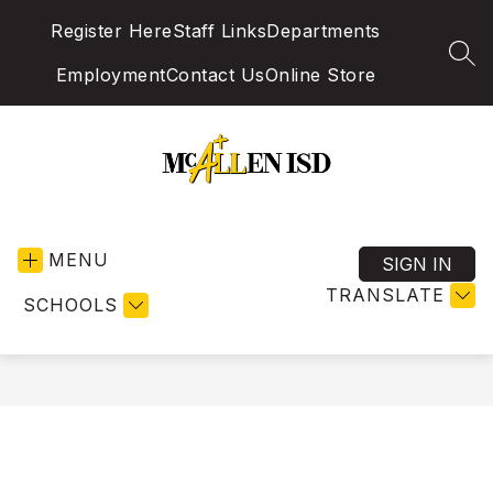
Skip
Register Here
Staff Links
Departments
to
content
SEA
Employment
Contact Us
Online Store
McAllen
Independent
MENU
School
SIGN IN
District
TRANSLATE
SCHOOLS
-
Excellence
in
Education