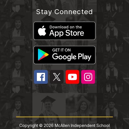
Stay Connected
Copyright © 2026 McAllen Independent School