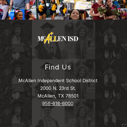
Find Us
McAllen Independent School District
2000 N. 23rd St.
McAllen, TX 78501
956-618-6000