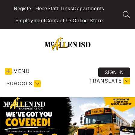
Skip
Register Here
Staff Links
Departments
to
content
SEA
Employment
Contact Us
Online Store
McAllen
Independent
MENU
School
SIGN IN
District
TRANSLATE
SCHOOLS
-
Excellence
in
Education