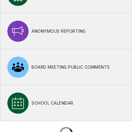
ANONYMOUS REPORTING
BOARD MEETING PUBLIC COMMENTS
SCHOOL CALENDAR