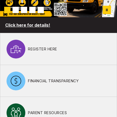
Click here for details!
REGISTER HERE
FINANCIAL TRANSPARENCY
PARENT RESOURCES